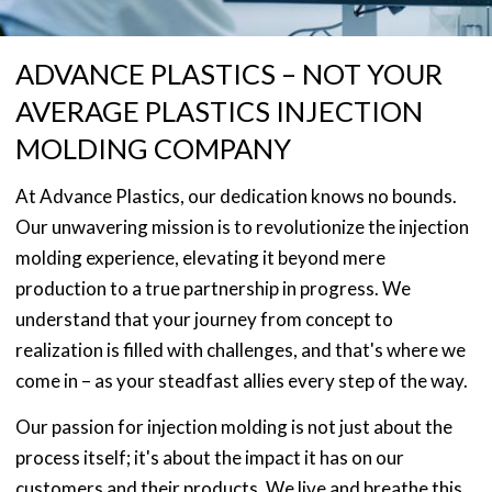
ADVANCE PLASTICS – NOT YOUR
AVERAGE PLASTICS INJECTION
MOLDING COMPANY
At Advance Plastics, our dedication knows no bounds.
Our unwavering mission is to revolutionize the injection
molding experience, elevating it beyond mere
production to a true partnership in progress. We
understand that your journey from concept to
realization is filled with challenges, and that's where we
come in – as your steadfast allies every step of the way.
Our passion for injection molding is not just about the
process itself; it's about the impact it has on our
customers and their products. We live and breathe this