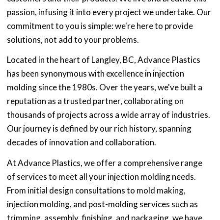
passion, infusing it into every project we undertake. Our
commitment to you is simple: we're here to provide
solutions, not add to your problems.
Located in the heart of Langley, BC, Advance Plastics
has been synonymous with excellence in injection
molding since the 1980s. Over the years, we've built a
reputation as a trusted partner, collaborating on
thousands of projects across a wide array of industries.
Our journey is defined by our rich history, spanning
decades of innovation and collaboration.
At Advance Plastics, we offer a comprehensive range
of services to meet all your injection molding needs.
From initial design consultations to mold making,
injection molding, and post-molding services such as
trimming, assembly, finishing, and packaging, we have