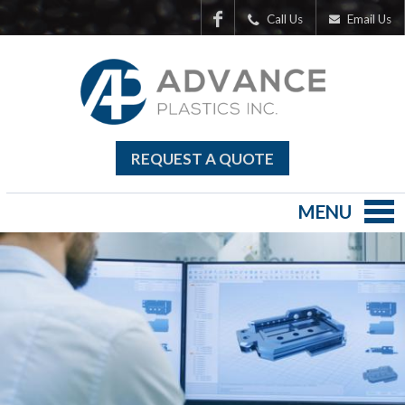
Call Us
Email Us
REQUEST A QUOTE
MENU