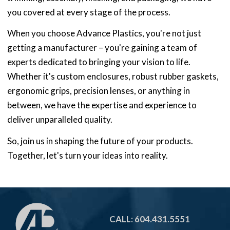
you covered at every stage of the process.
When you choose Advance Plastics, you're not just
getting a manufacturer – you're gaining a team of
experts dedicated to bringing your vision to life.
Whether it's custom enclosures, robust rubber gaskets,
ergonomic grips, precision lenses, or anything in
between, we have the expertise and experience to
deliver unparalleled quality.
So, join us in shaping the future of your products.
Together, let's turn your ideas into reality.
CALL: 604.431.5551