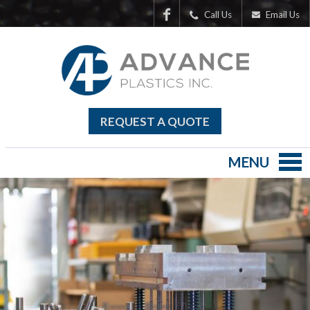
Call Us
Email Us
REQUEST A QUOTE
MENU