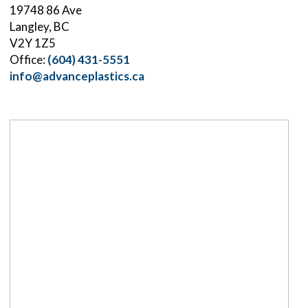
19748 86 Ave
Langley, BC
V2Y 1Z5
Office:
(604) 431-5551
info@advanceplastics.ca