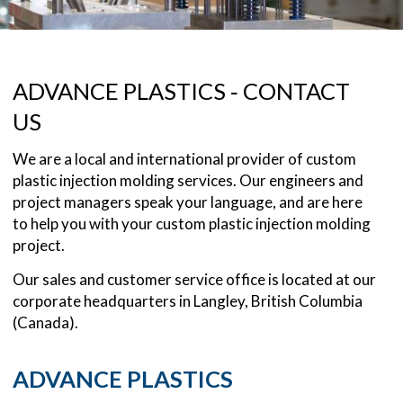
ADVANCE PLASTICS ‐ CONTACT
US
We are a local and international provider of custom
plastic injection molding services. Our engineers and
project managers speak your language, and are here
to help you with your custom plastic injection molding
project.
Our sales and customer service office is located at our
corporate headquarters in Langley, British Columbia
(Canada).
ADVANCE PLASTICS