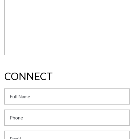
CONNECT